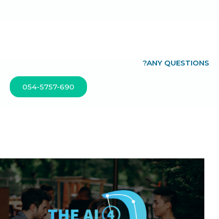
?ANY QUESTIONS
054-5757-690