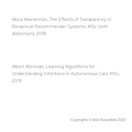
Akiva Kleinerman, The Effects of Transparency in
Reciprocal Recommender Systems, MSc (with
distinction), 2018
Albert Ahronian, Learning Algorithms for
Understanding Intentions in Autonomous Cars, MSc,
2019
Copyrights © Ariel Rosenfeld 2020