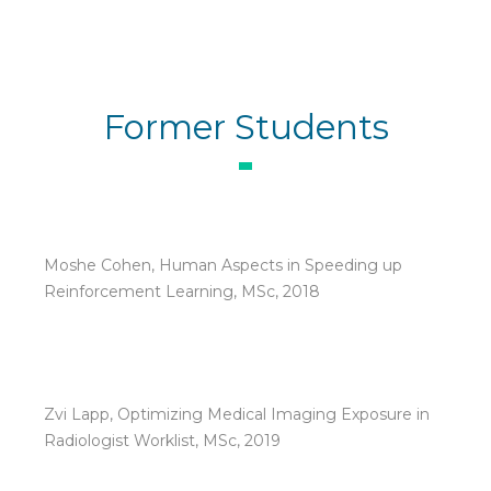
Former Students
Moshe Cohen, Human Aspects in Speeding up
Reinforcement Learning, MSc, 2018
Zvi Lapp, Optimizing Medical Imaging Exposure in
Radiologist Worklist, MSc, 2019