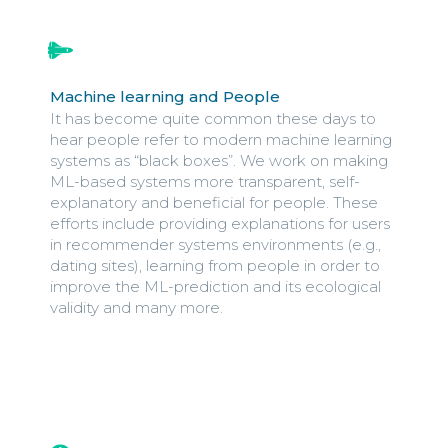
Machine learning and People
It has become quite common these days to
hear people refer to modern machine learning
systems as “black boxes”. We work on making
ML-based systems more transparent, self-
explanatory and beneficial for people. These
efforts include providing explanations for users
in recommender systems environments (e.g.,
dating sites), learning from people in order to
improve the ML-prediction and its ecological
validity and many more.