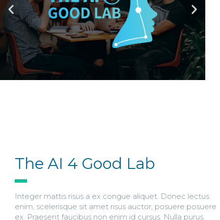
The AI 4 Good Lab
Integer mattis risus a ex congue aliquet. Donec lectus
enim, scelerisque sit amet risus auctor, posuere posuere
ex. Praesent faucibus non enim id cursus. Nulla purus