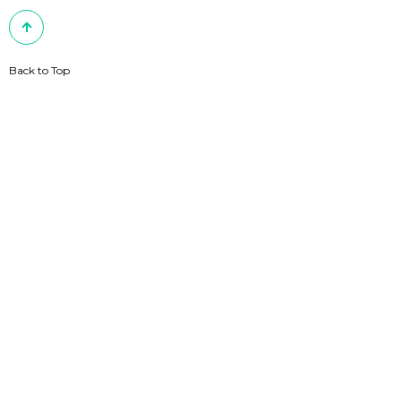
Back to Top