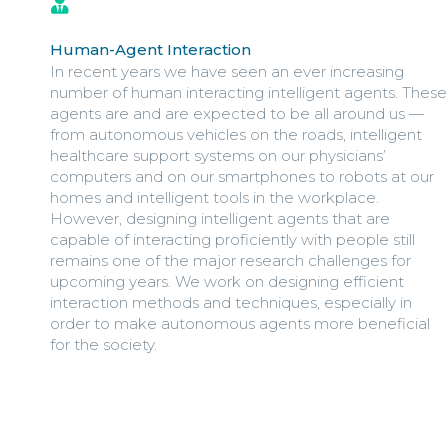
Human-Agent Interaction
In recent years we have seen an ever increasing
number of human interacting intelligent agents. These
agents are and are expected to be all around us —
from autonomous vehicles on the roads, intelligent
healthcare support systems on our physicians’
computers and on our smartphones to robots at our
homes and intelligent tools in the workplace.
However, designing intelligent agents that are
capable of interacting proficiently with people still
remains one of the major research challenges for
upcoming years. We work on designing efficient
interaction methods and techniques, especially in
order to make autonomous agents more beneficial
for the society.