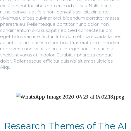
ex. Praesent faucibus non enim id cursus. Nulla purus
nunc, convallis at felis non, convallis sollicitudin ante.
Vivamus ultrices pulvinar orci, bibendum porttitor massa
pharetra eu. Pellentesque porttitor nunc dolor, non
condimentum orci suscipit nec. Sed consectetur orci
eget tellus varius efficitur. Interdum et malesuada fames
ac ante ipsum primis in faucibus. Cras erat enim, hendrerit
nec viverra non, varius a nulla. Integer non urna ac dui
tincidunt varius at in dolor. Curabitur pharetra congue
dolor. Pellentesque efficitur quis nisi sit amet ultricies.
Aliqu
Research Themes of The AI