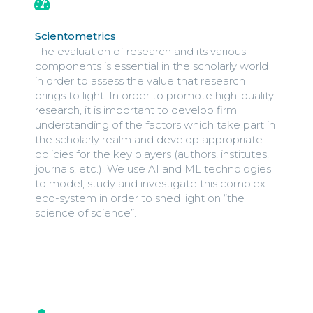
Scientometrics
The evaluation of research and its various
components is essential in the scholarly world
in order to assess the value that research
brings to light. In order to promote high-quality
research, it is important to develop firm
understanding of the factors which take part in
the scholarly realm and develop appropriate
policies for the key players (authors, institutes,
journals, etc.). We use AI and ML technologies
to model, study and investigate this complex
eco-system in order to shed light on “the
science of science”.