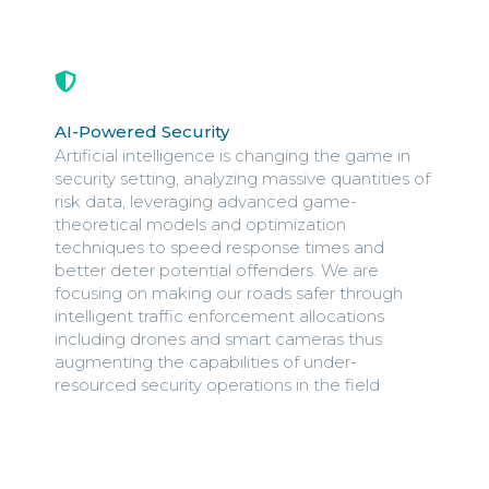
AI-Powered Security
Artificial intelligence is changing the game in
security setting, analyzing massive quantities of
risk data, leveraging advanced game-
theoretical models and optimization
techniques to speed response times and
better deter potential offenders. We are
focusing on making our roads safer through
intelligent traffic enforcement allocations
including drones and smart cameras thus
augmenting the capabilities of under-
resourced security operations in the field