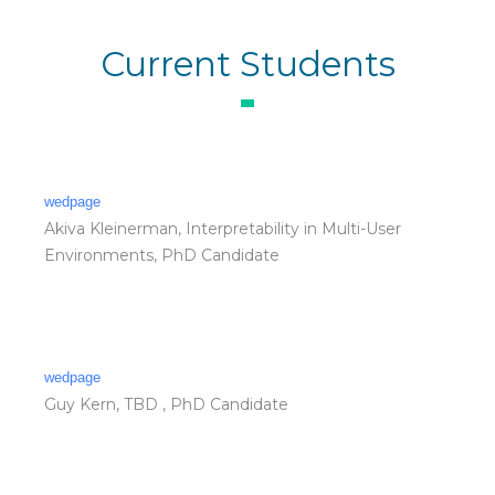
Current Students
wedpage
Akiva Kleinerman, Interpretability in Multi-User
Environments, PhD Candidate
wedpage
Guy Kern, TBD , PhD Candidate