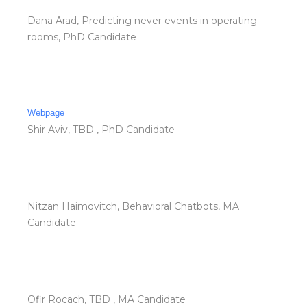
Dana Arad, Predicting never events in operating
rooms, PhD Candidate
Webpage
Shir Aviv, TBD , PhD Candidate
Nitzan Haimovitch, Behavioral Chatbots, MA
Candidate
Ofir Rocach, TBD , MA Candidate