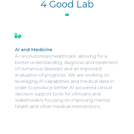
4 Good Lab
AI and Medicine
AI revolutionizes healthcare, allowing for a
better understanding, diagnosis and treatment
of numerous diseases and an improved
evaluation of prognosis. We are working on
leveraging AI capabilities and medical data in
order to produce better AI-powered clinical
decision support tools for clinicians and
stakeholders focusing on improving mental
health and other medical interventions.