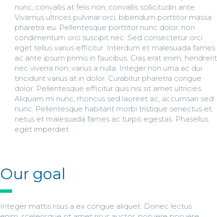
nunc, convallis at felis non, convallis sollicitudin ante.
Vivamus ultrices pulvinar orci, bibendum porttitor massa
pharetra eu. Pellentesque porttitor nunc dolor, non
condimentum orci suscipit nec. Sed consectetur orci
eget tellus varius efficitur. Interdum et malesuada fames
ac ante ipsum primis in faucibus. Cras erat enim, hendrerit
nec viverra non, varius a nulla. Integer non urna ac dui
tincidunt varius at in dolor. Curabitur pharetra congue
dolor. Pellentesque efficitur quis nisi sit amet ultricies.
Aliquam mi nunc, rhoncus sed laoreet ac, accumsan sed
nunc. Pellentesque habitant morbi tristique senectus et
netus et malesuada fames ac turpis egestas. Phasellus
eget imperdiet
Our goal
Integer mattis risus a ex congue aliquet. Donec lectus
enim, scelerisque sit amet risus auctor, posuere posuere