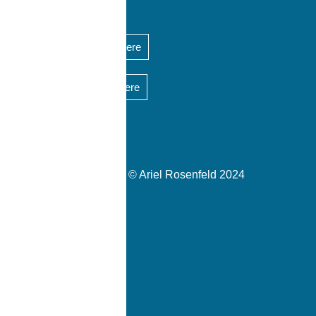
Short CV is available here
Short bio is available here
Copyrights © Ariel Rosenfeld 2024