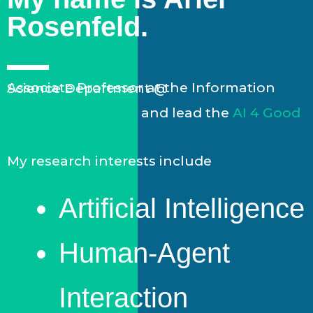
Rosenfeld.
Associate Professor at the Information Science Department @
Bar-Ilan University
and lead the
AI 4 Good Lab.
My research interests include
Artificial Intelligence
Human-Agent
Interaction