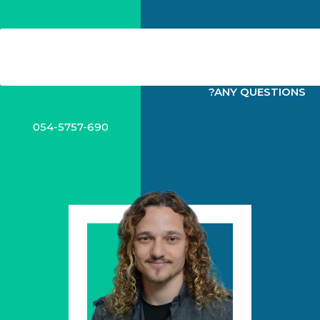
?ANY QUESTIONS
054-5757-690