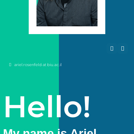
ariel.rosenfeld at biu.ac.il
Hello!
My name is Ariel