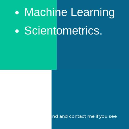
Machine Learning
Scientometrics.
Feel free to look around and contact me if you see
something you like 🙂